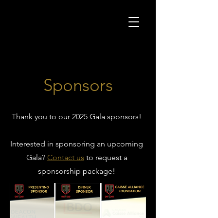
Sponsors
Thank you to our 2025 Gala sponsors!
Interested in sponsoring an upcoming
Gala?
Contact us
to request a
sponsorship package!